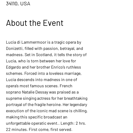
34110, USA
About the Event
Lucia di Lammermoor is a tragic opera by 
Donizetti, filled with passion, betrayal, and 
madness. Set in Scotland, it tells the story of 
Lucia, who is torn between her love for 
Edgardo and her brother Enrico’s ruthless 
schemes. Forced into a loveless marriage, 
Lucia descends into madness in one of 
opera’s most famous scenes. French 
soprano Natalie Dessay was praised as a 
supreme singing actress for her breathtaking 
portrayal of the fragile heroine. Her legendary 
execution of the iconic mad scene is chilling, 
making this specific broadcast an 
unforgettable operatic event.. Length: 2 hrs. 
22 minutes. First come, first served.