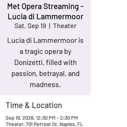
Met Opera Streaming -
Lucia di Lammermoor
Sat, Sep 19
  |  
Theater
Lucia di Lammermoor is
a tragic opera by
Donizetti, filled with
passion, betrayal, and
madness.
Time & Location
Sep 19, 2026, 12:30 PM – 2:30 PM
Theater, 701 Retreat Dr, Naples, FL