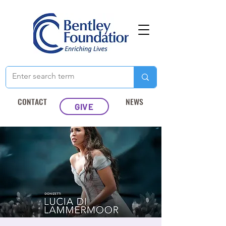
CONTACT
NEWS
GIVE