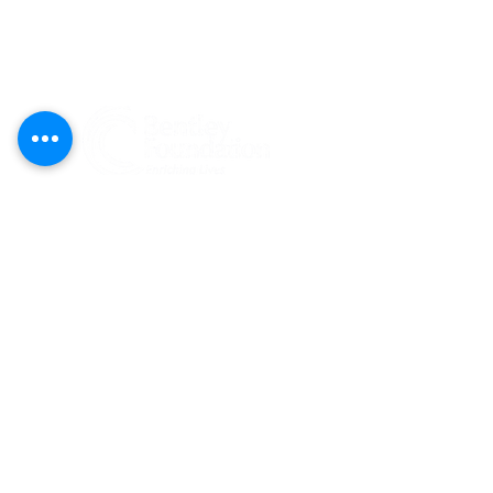
Federal Tax ID#:
81-1204274
Bentley Foundation is a tax-exempt 501(c)
(3) public charity registered
(#CH47269)
to solicit contributions in Florida. A COPY
OF THE OFFICIAL REGISTRATION AND
FINANCIAL INFORMATION MAY BE
OBTAINED FROM THE DIVISION OF
CONSUMER SERVICES BY CALLING TOLL-
FREE
(800-435-7352)
WITHIN THE STATE.
REGISTRATION DOES NOT IMPLY
ENDORSEMENT, APPROVAL, OR
RECOMMENDATION BY THE STATE.