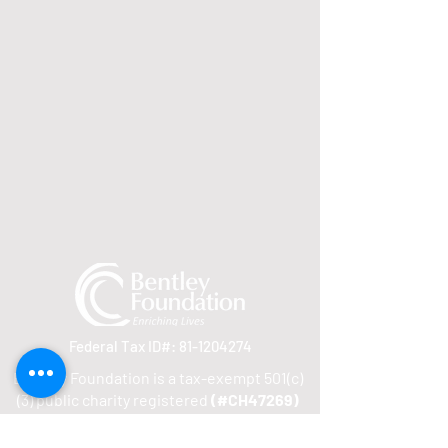
Federal Tax ID#:
81-1204274
Bentley Foundation is a tax-exempt 501(c)
(3) public charity registered
(#CH47269)
to solicit contributions in Florida. A COPY
OF THE OFFICIAL REGISTRATION AND