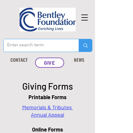
CONTACT
NEWS
GIVE
Giving Forms
Printable Forms
Memorials & Tributes
Annual Appeal
Online Forms