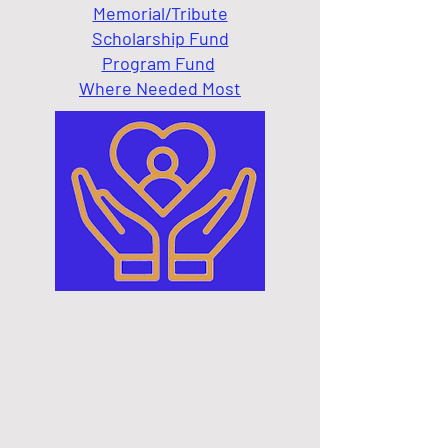
Memorial/Tribute
Scholarship Fund
Program Fund
Where Needed Most