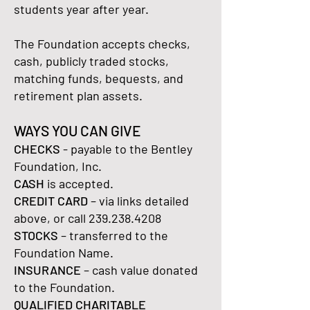
students year after year.
The Foundation accepts checks,
cash, publicly traded stocks,
matching funds, bequests, and
retirement plan assets.
WAYS YOU CAN GIVE
CHECKS
- payable to the Bentley
Foundation, Inc.
CASH
is accepted.
CREDIT CARD
– via links detailed
above, or call
239.238.4208
STOCKS
– transferred to the
Foundation Name.
INSURANCE
– cash value donated
to the Foundation.
QUALIFIED CHARITABLE