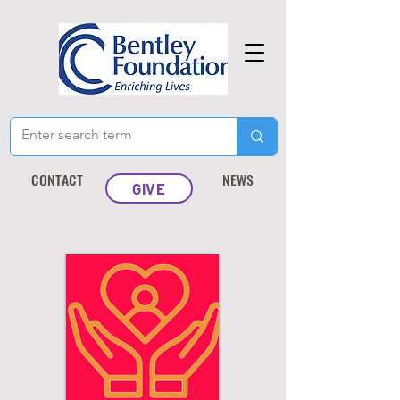
CONTACT
NEWS
GIVE