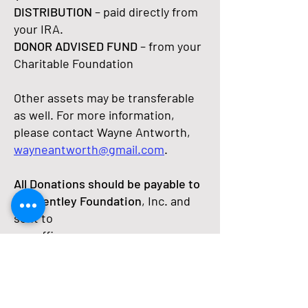
DISTRIBUTION
– paid directly from
your IRA.
DONOR ADVISED FUND
– from your
Charitable Foundation
Other assets may be transferable
as well. For more information,
please contact Wayne Antworth,
wayneantworth@gmail.com
.
All Donations should be payable to
the Bentley Foundation
, Inc. and
sent to
our office:
Bentley Foundation
701 Retreat Drive, Suite 400
Naples, FL 34110