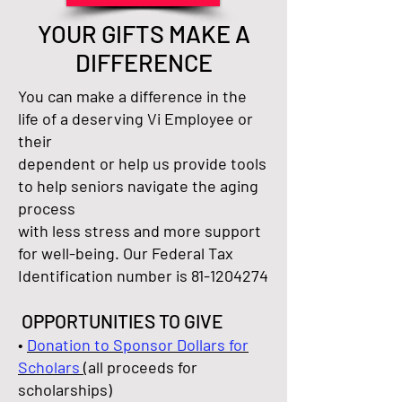
YOUR GIFTS MAKE A
DIFFERENCE
You can make a difference in the
life of a deserving Vi Employee or
their
dependent or help us provide tools
to help seniors navigate the aging
process
with less stress and more support
for well-being. Our Federal Tax
Identification number is
81-1204274
OPPORTUNITIES TO GIVE
•
Donation to Sponsor Dollars for
Scholars
(all proceeds for
scholarships)