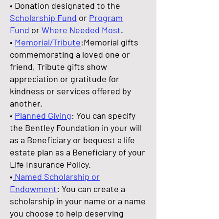
• Donation designated to the
Scholarship Fund
or
Program
Fund
or
Where Needed Most
.
•
Memorial/Tribute
:Memorial gifts
commemorating a loved one or
friend, Tribute gifts show
appreciation or gratitude for
kindness or services offered by
another.
•
Planned Giving
: You can specify
the Bentley Foundation in your will
as a Beneficiary or bequest a life
estate plan as a Beneficiary of your
Life Insurance Policy.
•
Named Scholarship or
Endowment
: You can create a
scholarship in your name or a name
you choose to help deserving