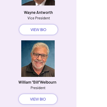
Wayne Antworth
Vice President
VIEW BIO
William “Bill”Welbourn
President
VIEW BIO