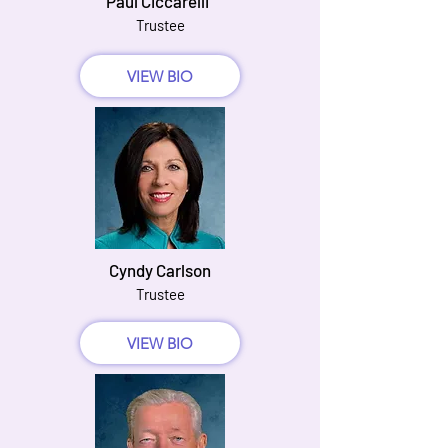
Paul Ciccarelli
Trustee
VIEW BIO
Cyndy Carlson
Trustee
VIEW BIO