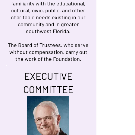
familiarity with the educational,
cultural, civic, public, and other
charitable needs existing in our
community and in greater
southwest Florida.
The Board of Trustees, who serve
without compensation, carry out
the work of the Foundation.
EXECUTIVE
COMMITTEE