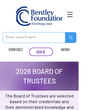
CONTACT
NEWS
GIVE
2026 BOARD OF
TRUSTEES
The Board of Trustees are selected
based on their credentials and
their demonstrated knowledge and