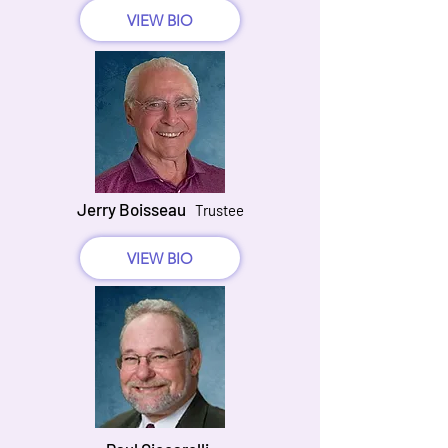
VIEW BIO
Jerry Boisseau
Trustee
VIEW BIO