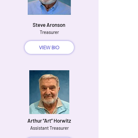
Steve Aronson
Treasurer
VIEW BIO
Arthur “Art” Horwitz
Assistant Treasurer