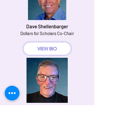
Dave Shellenbarger
Dollars for Scholars Co-Chair
VIEW BIO