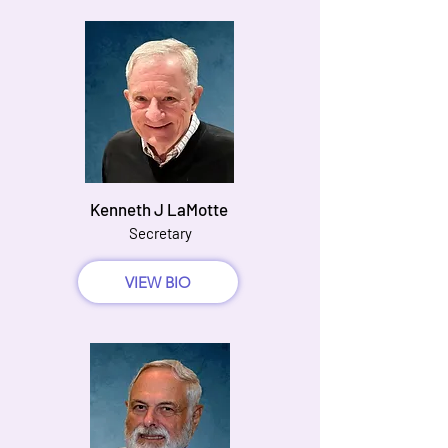
Kenneth J LaMotte
Secretary
VIEW BIO