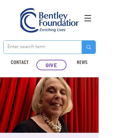
CONTACT
NEWS
GIVE