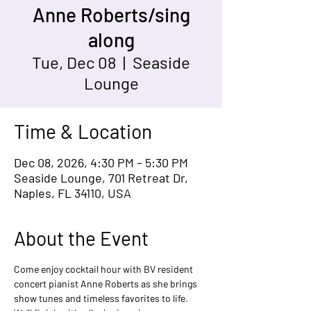
Anne Roberts/sing
along
Tue, Dec 08
  |  
Seaside
Lounge
Time & Location
Dec 08, 2026, 4:30 PM – 5:30 PM
Seaside Lounge, 701 Retreat Dr,
Naples, FL 34110, USA
About the Event
Come enjoy cocktail hour with BV resident 
concert pianist Anne Roberts as she brings 
show tunes and timeless favorites to life. 