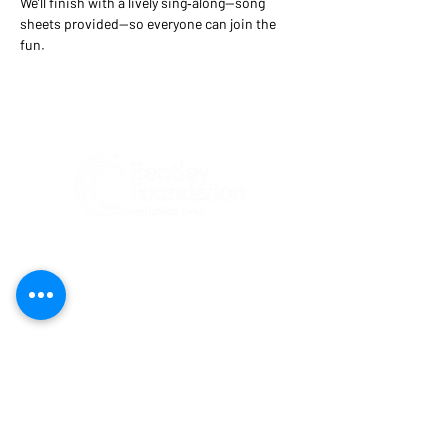
We’ll finish with a lively sing‑along—song 
sheets provided—so everyone can join the 
fun.
Federal Tax ID#:
81-1204274
Bentley Foundation is a tax-exempt 501(c)
(3) public charity registered
(#CH47269)
to solicit contributions in Florida. A COPY
OF THE OFFICIAL REGISTRATION AND
FINANCIAL INFORMATION MAY BE
OBTAINED FROM THE DIVISION OF
CONSUMER SERVICES BY CALLING TOLL-
FREE
(800-435-7352)
WITHIN THE STATE.
REGISTRATION DOES NOT IMPLY