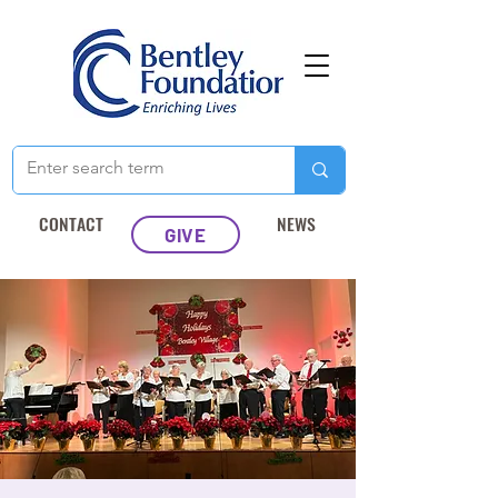
CONTACT
NEWS
GIVE