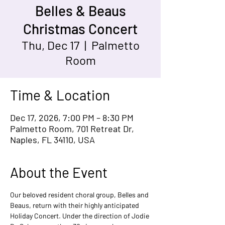
Belles & Beaus
Christmas Concert
Thu, Dec 17
  |  
Palmetto
Room
Time & Location
Dec 17, 2026, 7:00 PM – 8:30 PM
Palmetto Room, 701 Retreat Dr,
Naples, FL 34110, USA
About the Event
Our beloved resident choral group, Belles and 
Beaus, return with their highly anticipated 
Holiday Concert. Under the direction of Jodie 