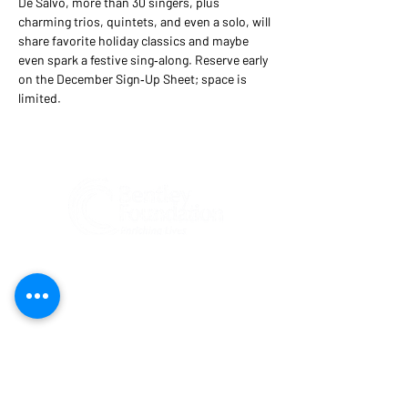
De Salvo, more than 30 singers, plus 
charming trios, quintets, and even a solo, will 
share favorite holiday classics and maybe 
even spark a festive sing‑along. Reserve early 
on the December Sign‑Up Sheet; space is 
limited.
Federal Tax ID#:
81-1204274
Bentley Foundation is a tax-exempt 501(c)
(3) public charity registered
(#CH47269)
to solicit contributions in Florida. A COPY
OF THE OFFICIAL REGISTRATION AND
FINANCIAL INFORMATION MAY BE
OBTAINED FROM THE DIVISION OF
CONSUMER SERVICES BY CALLING TOLL-