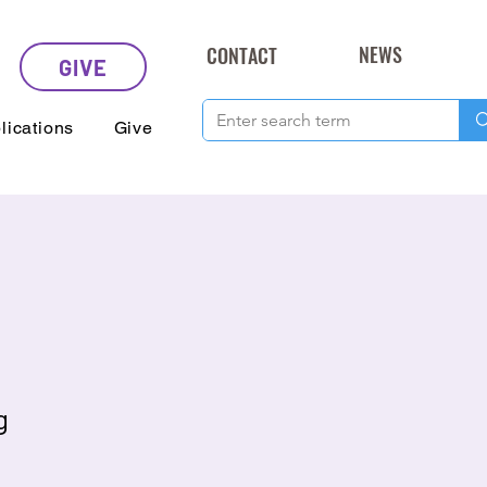
NEWS
CONTACT
GIVE
lications
Give
g