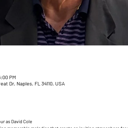
n
6:00 PM
eat Dr, Naples, FL 34110, USA
ur as David Cole