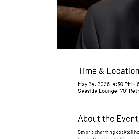
Time & Locatio
May 24, 2026, 4:30 PM – 
Seaside Lounge, 701 Retr
About the Event
Savor a charming cocktail ho