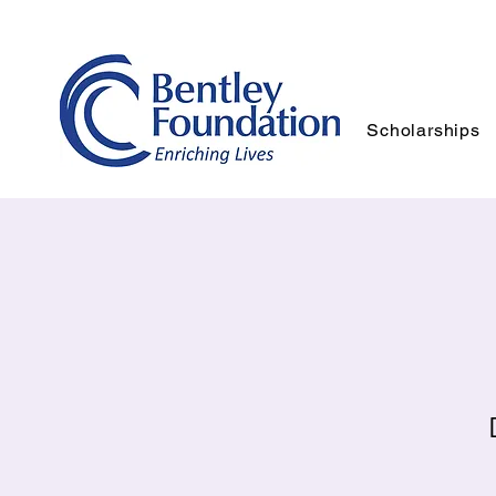
Scholarships