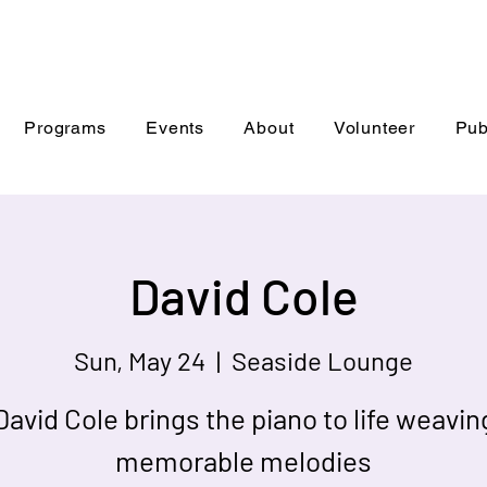
Programs
Events
About
Volunteer
Pub
David Cole
Sun, May 24
  |  
Seaside Lounge
David Cole brings the piano to life weavin
memorable melodies