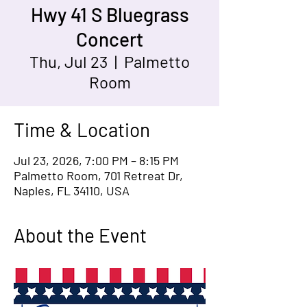
Hwy 41 S Bluegrass
Concert
Thu, Jul 23
  |  
Palmetto
Room
Time & Location
Jul 23, 2026, 7:00 PM – 8:15 PM
Palmetto Room, 701 Retreat Dr,
Naples, FL 34110, USA
About the Event