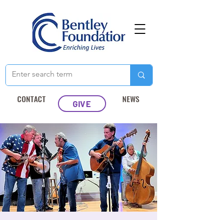
CONTACT
NEWS
GIVE