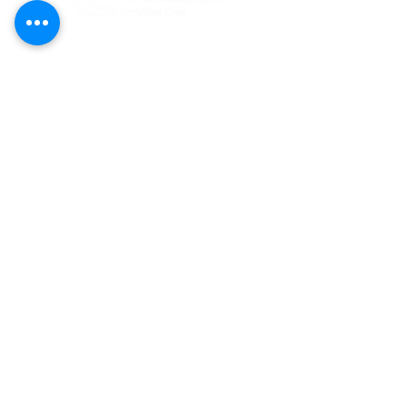
Federal Tax ID#:
81-1204274
Bentley Foundation is a tax-exempt 501(c)
(3) public charity registered
(#CH47269)
to solicit contributions in Florida. A COPY
OF THE OFFICIAL REGISTRATION AND
FINANCIAL INFORMATION MAY BE
OBTAINED FROM THE DIVISION OF
CONSUMER SERVICES BY CALLING TOLL-
FREE
(800-435-7352)
WITHIN THE STATE.
REGISTRATION DOES NOT IMPLY
ENDORSEMENT, APPROVAL, OR
RECOMMENDATION BY THE STATE.
CONTACT US:
Bentley Foundation
701 Retreat Drive, Suite 400
Naples, FL 34110