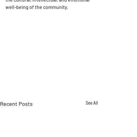
well-being of the community.
Recent Posts
See All