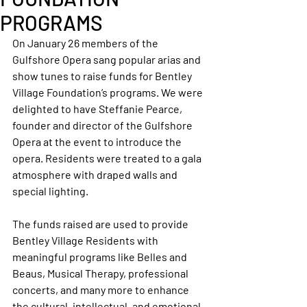
PROGRAMS
On January 26 members of the 
Gulfshore Opera sang popular arias and 
show tunes to raise funds for Bentley 
Village Foundation’s programs. We were 
delighted to have Steffanie Pearce, 
founder and director of the Gulfshore 
Opera at the event to introduce the 
opera. Residents were treated to a gala 
atmosphere with draped walls and 
special lighting.
The funds raised are used to provide 
Bentley Village Residents with 
meaningful programs like Belles and 
Beaus, Musical Therapy, professional 
concerts, and many more to enhance 
the cultural, intellectual, and emotional 