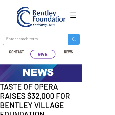
CONTACT
NEWS
GIVE
NEWS
Post
Apr 28, 2025
1 min read
TASTE OF OPERA
RAISES $32,000 FOR
BENTLEY VILLAGE
FOUNDATION